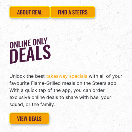
ABOUT REAL
FIND A STEERS
ONLINE ONLY
DEALS
Unlock the best
takeaway specials
with all of your
favourite Flame-Grilled meals on the Steers app.
With a quick tap of the app, you can order
exclusive online deals to share with bae, your
squad, or the family.
STEERS
VIEW DEALS
IS