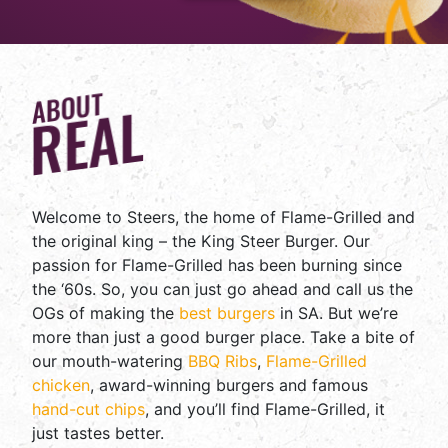
ABOUT
REAL
Welcome to Steers, the home of Flame-Grilled and
the original king – the King Steer Burger. Our
passion for Flame-Grilled has been burning since
the ‘60s. So, you can just go ahead and call us the
OGs of making the
best burgers
in SA. But we’re
more than just a good burger place. Take a bite of
our mouth-watering
BBQ Ribs
,
Flame-Grilled
chicken
, award-winning burgers and famous
hand-cut chips
, and you’ll find Flame-Grilled, it
just tastes better.