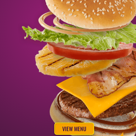
VIEW MENU