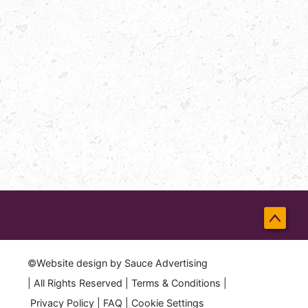
Back
to
©Website design by
Sauce Advertising
Top
| All Rights Reserved |
Terms & Conditions
|
Privacy Policy
|
FAQ
|
Cookie Settings