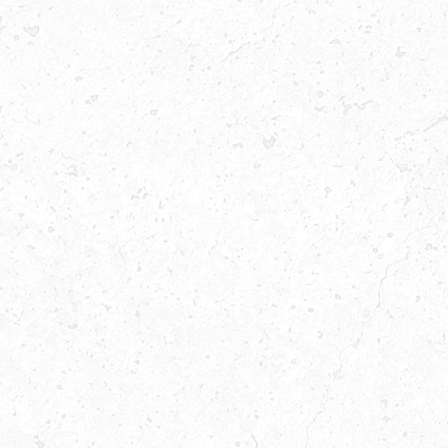
A
FAST
FOOD
RESTAURANT
WITH
THE
BEST
BURGER
MEALS