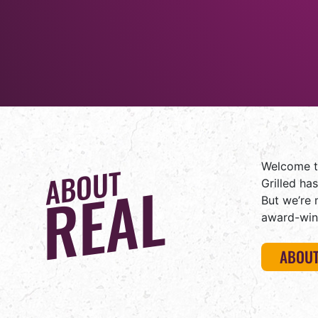
Welcome to
ABOUT
REAL
Grilled ha
But we’re 
award-win
ABOUT