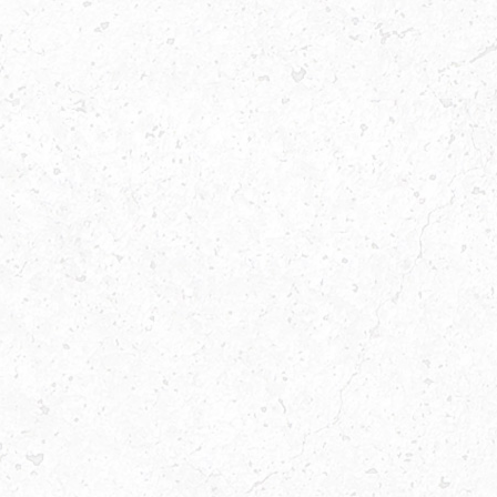
FAST
FOOD
RESTAURANT
WITH
THE
BEST
BURGER
MEALS