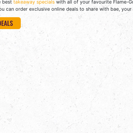
e best
takeaway specials
with all of your favourite Flame-Gr
ou can order exclusive online deals to share with bae, your 
DEALS
STEERS
IS
A