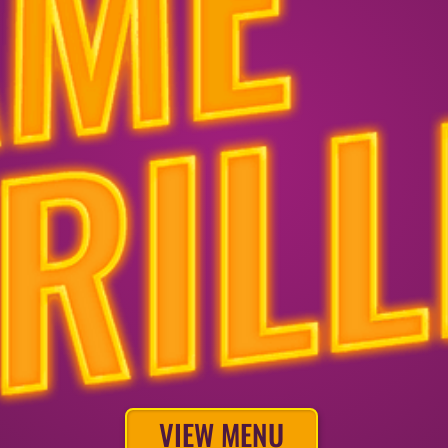
VIEW MENU