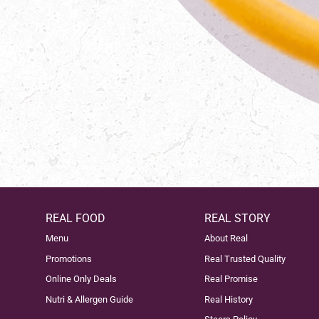
REAL FOOD
REAL STORY
Menu
About Real
Promotions
Real Trusted Quality
Online Only Deals
Real Promise
Nutri & Allergen Guide
Real History