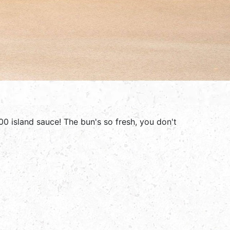
00 island sauce! The bun's so fresh, you don't