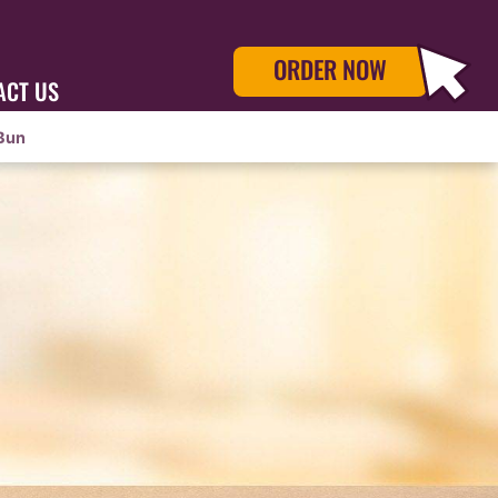
ORDER NOW
ACT US
Bun