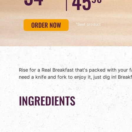
45
BUN
ORDER NOW
°Beef product
Rise for a Real Breakfast that's packed with your 
need a knife and fork to enjoy it, just dig in! Brea
INGREDIENTS