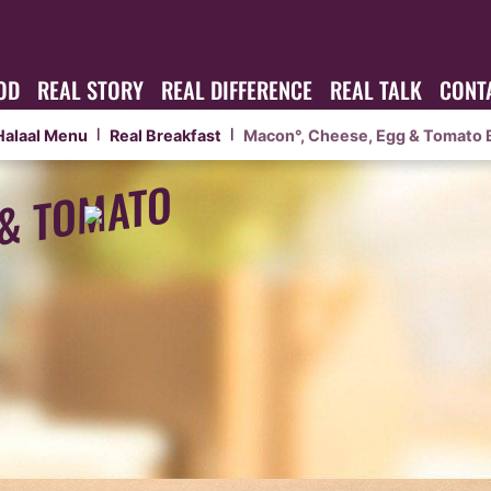
OD
REAL STORY
REAL DIFFERENCE
REAL TALK
CONT
Halaal Menu
Real Breakfast
Macon°, Cheese, Egg & Tomato 
|
|
 & TOMATO