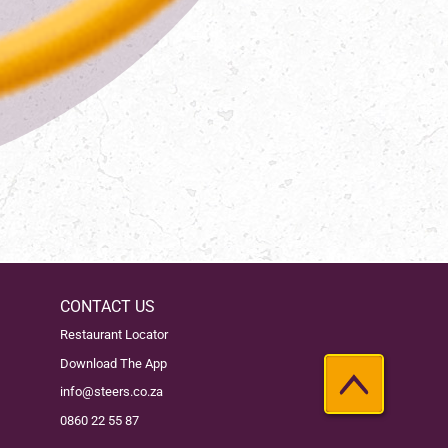
CONTACT US
Restaurant Locator
Download The App
info@steers.co.za
0860 22 55 87
Back