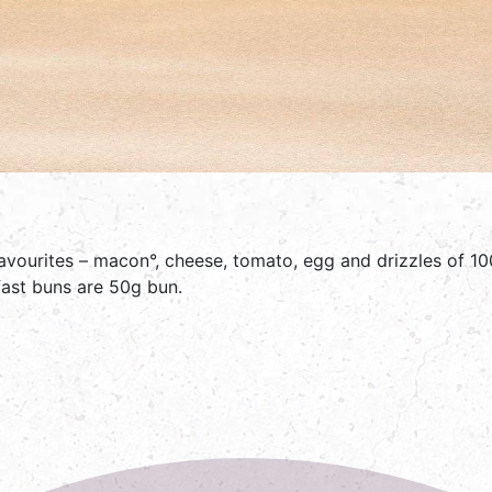
favourites – macon°, cheese, tomato, egg and drizzles of 10
kfast buns are 50g bun.