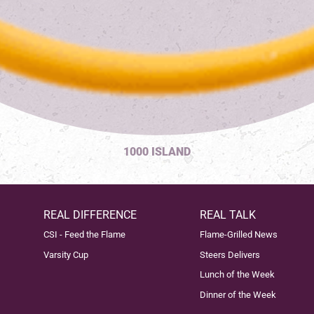
1000 ISLAND
REAL DIFFERENCE
REAL TALK
CSI - Feed the Flame
Flame-Grilled News
Varsity Cup
Steers Delivers
Lunch of the Week
Dinner of the Week