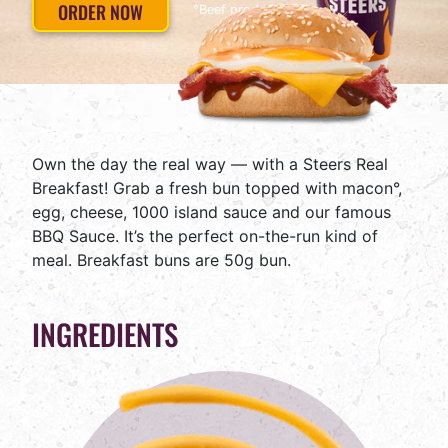
ORDER NOW
°Beef product
Own the day the real way — with a Steers Real
Breakfast! Grab a fresh bun topped with macon°,
egg, cheese, 1000 island sauce and our famous
BBQ Sauce. It’s the perfect on-the-run kind of
meal. Breakfast buns are 50g bun.
INGREDIENTS