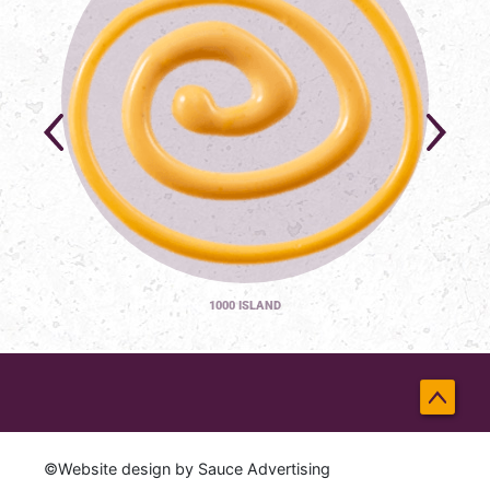
1000 ISLAND
Back
to
©Website design by
Sauce Advertising
Top