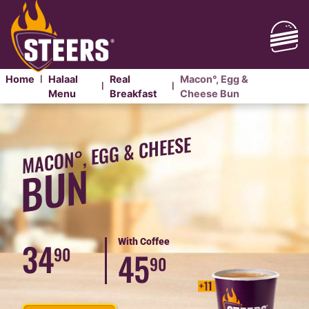
Home
Halaal
Real
Macon°, Egg &
|
|
|
Menu
Breakfast
Cheese Bun
MACON°,
EGG
MACON°, EGG & CHEESE
&
BUN
CHEESE
BREAKFAST
BUN
34
With Coffee
90
45
90