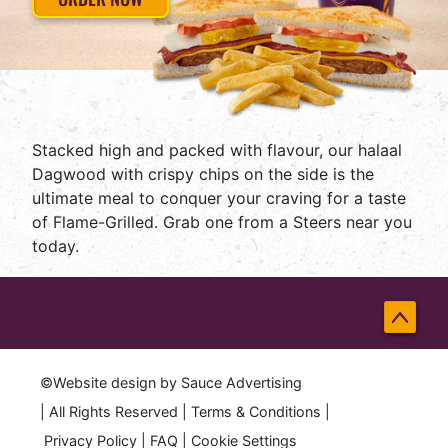
Stacked high and packed with flavour, our halaal
Dagwood with crispy chips on the side is the
ultimate meal to conquer your craving for a taste
of Flame-Grilled. Grab one from a Steers near you
today.
Back
to
©Website design by
Sauce Advertising
Top
| All Rights Reserved |
Terms & Conditions
|
Privacy Policy
|
FAQ
|
Cookie Settings