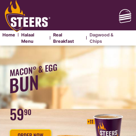
Home
Halaal
Real
Dagwood &
|
|
|
Menu
Breakfast
Chips
DAGWOOD
&
MACON° & EGG
CHIPS
BUN
59
90
ORDER NOW