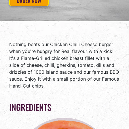
ORDER NOW
Nothing beats our Chicken Chilli Cheese burger
when you're hungry for Real flavour with a kick!
It's a Flame-Grilled chicken breast fillet with a
slice of cheese, chilli, gherkins, tomato, dills and
drizzles of 1000 island sauce and our famous BBQ
sauce. Enjoy it with a small portion of our Famous
Hand-Cut chips.
INGREDIENTS