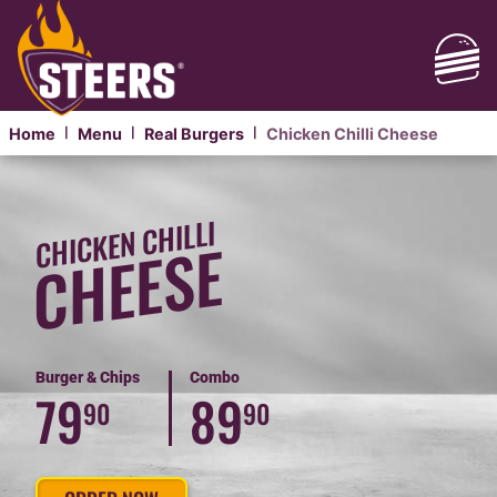
Home
Menu
Real Burgers
Chicken Chilli Cheese
|
|
|
CLASSIC
CHICKEN
CHICKEN CHILLI
CHILLI
CHEESE
CHEESE
BURGER
Burger & Chips
Combo
79
89
90
90