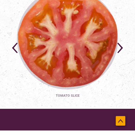
TOMATO SLICE
Back