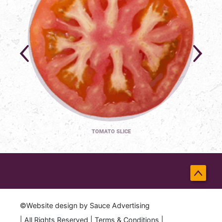
TOMATO SLICE
Back
to
©Website design by
Sauce Advertising
Top
| All Rights Reserved |
Terms & Conditions
|