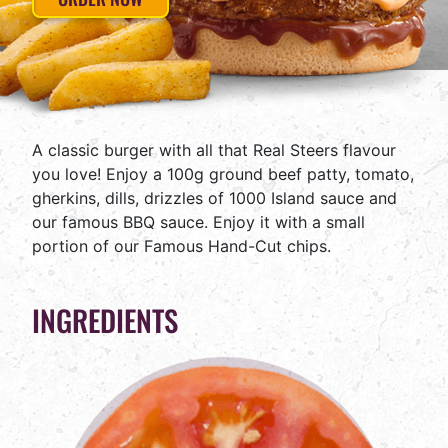
A classic burger with all that Real Steers flavour
you love! Enjoy a 100g ground beef patty, tomato,
gherkins, dills, drizzles of 1000 Island sauce and
our famous BBQ sauce. Enjoy it with a small
portion of our Famous Hand-Cut chips.
INGREDIENTS