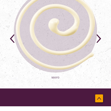
MAYO
Back