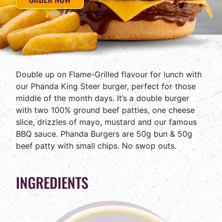
Double up on Flame-Grilled flavour for lunch with
our Phanda King Steer burger, perfect for those
middle of the month days. It’s a double burger
with two 100% ground beef patties, one cheese
slice, drizzles of mayo, mustard and our famous
BBQ sauce. Phanda Burgers are 50g bun & 50g
beef patty with small chips. No swop outs.
INGREDIENTS