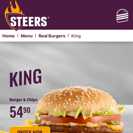
Home
Menu
Real Burgers
King
|
|
|
REAL
PHANDA
KING
KING
STEER
BURGER
PHANDA
Burger & Chips
54
90
ORDER NOW