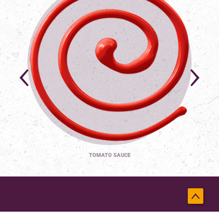
TOMATO SAUCE
Back