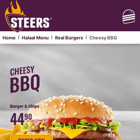
Home
Halaal Menu
Real Burgers
Cheesy BBQ
|
|
|
HALAAL
CHEESY
CHEESY
BBQ
BBQ
PHANDA
Burger & Chips
44
90