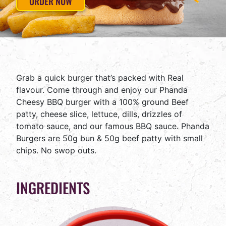
ORDER NOW
Grab a quick burger that’s packed with Real
flavour. Come through and enjoy our Phanda
Cheesy BBQ burger with a 100% ground Beef
patty, cheese slice, lettuce, dills, drizzles of
tomato sauce, and our famous BBQ sauce. Phanda
Burgers are 50g bun & 50g beef patty with small
chips. No swop outs.
INGREDIENTS