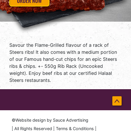
ORDER NOW
Savour the Flame-Grilled flavour of a rack of
Steers ribs! It also comes with a medium portion
of our Famous hand-cut chips for an epic Steers
ribs & chips. +- 550g Rib Rack (Uncooked
weight). Enjoy beef ribs at our certified Halaal
Steers restaurants.
Back
to
©Website design by
Sauce Advertising
Top
| All Rights Reserved |
Terms & Conditions
|