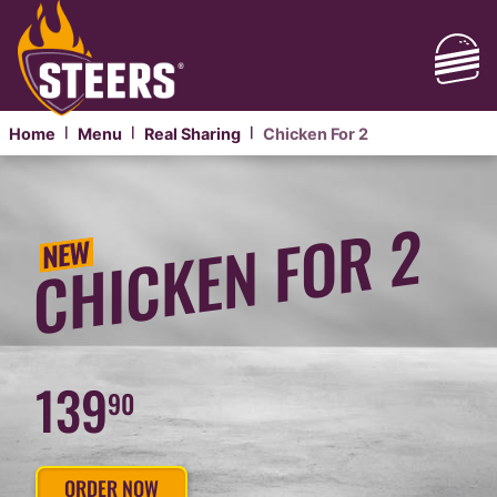
Home
Menu
Real Sharing
Chicken For 2
|
|
|
CHICKEN
BURGERS
CHICKEN FOR 2
FOR
SHARING
139
90
ORDER NOW