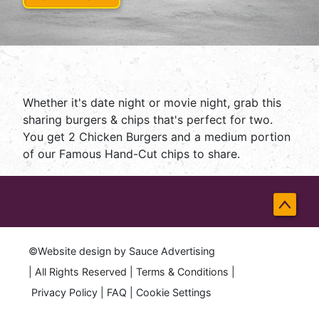
Whether it's date night or movie night, grab this
sharing burgers & chips that's perfect for two.
You get 2 Chicken Burgers and a medium portion
of our Famous Hand-Cut chips to share.
Back
to
©Website design by
Sauce Advertising
Top
| All Rights Reserved |
Terms & Conditions
|
Privacy Policy
|
FAQ
|
Cookie Settings