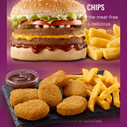
THE VEGGIE BURGER & CHIPS
Our
Veggie Burger & Chips
has been the meat-free
favourite for a minute now. With a delicious
vegan-friendly soya based patty topped with
gherkins, tomato, lettuce, and BBQ sauce. When it
comes to flavour, we never miss that’s why you’ll
most certainly be blown away by its taste.
FEELING REAL HUNGRY?
If you’re real hungry, go for our
Double Veggie
Burger
stacked with 2 delicious vegan patties,
tomato, onion, gherkins, lettuce, mustard, mayo,
and BBQ sauce. It’s the best plant-based meal to
make sure your appetite is satisfied.