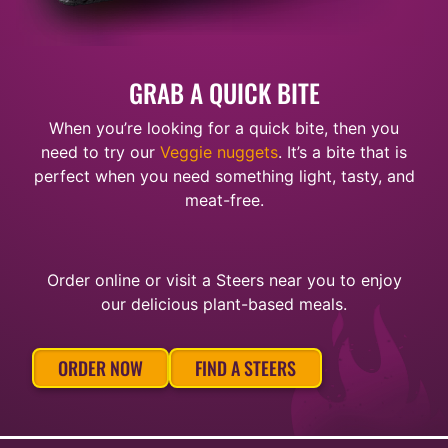
GRAB A QUICK BITE
When you’re looking for a quick bite, then you
need to try our
Veggie nuggets
. It’s a bite that is
perfect when you need something light, tasty, and
meat-free.
Order online or visit a Steers near you to enjoy
our delicious plant-based meals.
ORDER NOW
FIND A STEERS