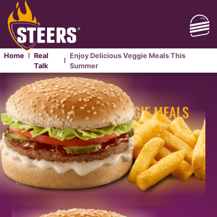
Home
Real
Enjoy Delicious Veggie Meals This
|
|
Talk
Summer
ENJOY DELICIOUS
VEGGIE MEALS
THIS SUMMER
This summer we’re bringing you vegetarian meals
that are packed with flavour. Our
plant-based
meals
are perfect when you’re about that meat-
free life.