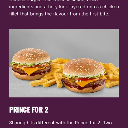
ingredients and a fiery kick layered onto a chicken
fillet that brings the flavour from the first bite.
PRINCE FOR 2
Sharing hits different with the Prince for 2. Two