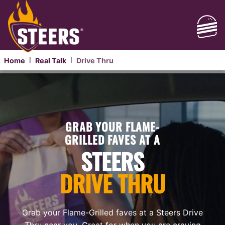
Home
Real Talk
Drive Thru
|
|
GRAB YOUR FLAME-
GRILLED FAVES AT A
STEERS
DRIVE THRU
Grab your Flame-Grilled faves at a Steers Drive