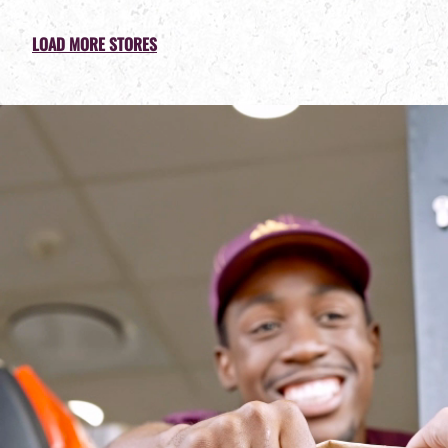
LOAD MORE STORES