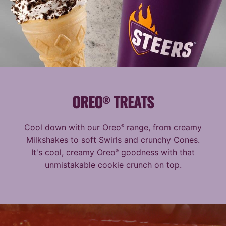
OREO
TREATS
®
Cool down with our Oreo
range, from creamy
®
Milkshakes to soft Swirls and crunchy Cones.
It's cool, creamy Oreo
goodness with that
®
unmistakable cookie crunch on top.