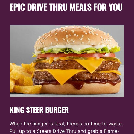
CONVENIENCE
NEAR
EXPERIENCE
YOU
EPIC DRIVE THRU MEALS FOR YOU
YOU
KING STEER BURGER
When the hunger is Real, there's no time to waste.
Pull up to a Steers Drive Thru and grab a Flame-