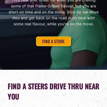
Thru near you. Great for when you are craving
some of that Flame-Grilled flavour, but you are
short on time and on the move. Stop by our drive
thru and get back on the road in no time with
some real flavour, while you're on the move.
FIND A STORE
FIND A STEERS DRIVE THRU NEAR
YOU