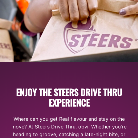
ENJOY THE STEERS DRIVE THRU
EXPERIENCE
Where can you get Real flavour and stay on the
move? At Steers Drive Thru, obvi. Whether you're
heading to groove, catching a late-night bite, or