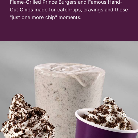
Flame-Grilled Prince Burgers and Famous Hand-
Cut Chips made for catch-ups, cravings and those
"just one more chip" moments.