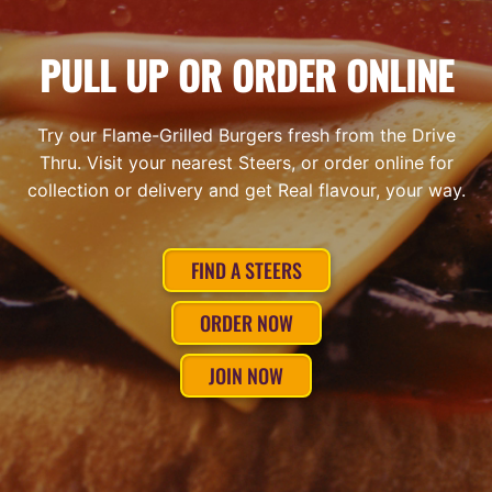
PULL UP OR ORDER ONLINE
Try our Flame-Grilled Burgers fresh from the Drive
Thru. Visit your nearest Steers, or order online for
collection or delivery and get Real flavour, your way.
FIND A STEERS
ORDER NOW
JOIN NOW