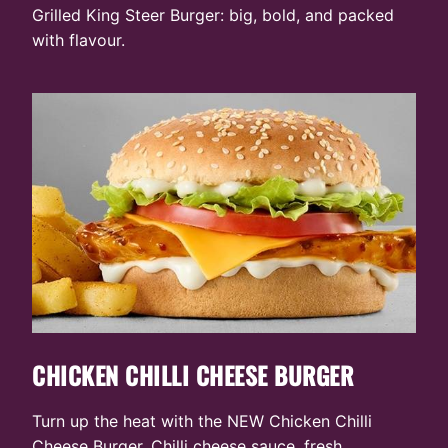
Grilled King Steer Burger: big, bold, and packed
with flavour.
CHICKEN CHILLI CHEESE BURGER
Turn up the heat with the NEW Chicken Chilli
Cheese Burger. Chilli cheese sauce, fresh