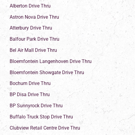
Alberton Drive Thru
Astron Nova Drive Thru
Atterbury Drive Thru
Balfour Park Drive Thru
Bel Air Mall Drive Thru
Bloemfontein Langenhoven Drive Thru
Bloemfontein Showgate Drive Thru
Bochum Drive Thru
BP Disa Drive Thru
BP Sunnyrock Drive Thru
Buffalo Truck Stop Drive Thru
Clubview Retail Centre Drive Thru