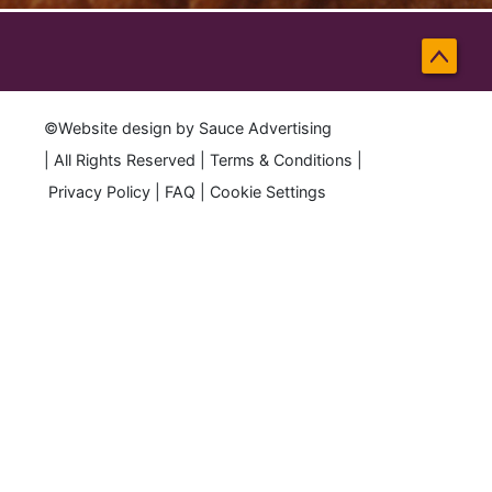
Back
to
©Website design by
Sauce Advertising
Top
| All Rights Reserved |
Terms & Conditions
|
Privacy Policy
|
FAQ
|
Cookie Settings