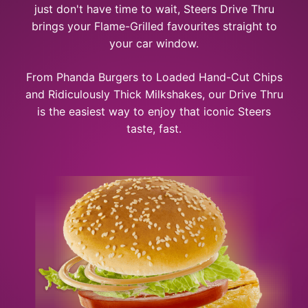
just don't have time to wait, Steers Drive Thru
brings your Flame-Grilled favourites straight to
your car window.
From Phanda Burgers to Loaded Hand-Cut Chips
and Ridiculously Thick Milkshakes, our Drive Thru
is the easiest way to enjoy that iconic Steers
taste, fast.